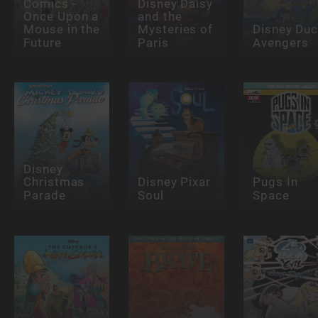
Comics -
Disney Daisy
Once Upon a
and the
Mouse in the
Mysteries of
Disney Du
Future
Paris
Avengers
Disney
Christmas
Disney Pixar
Pugs In
Parade
Soul
Space