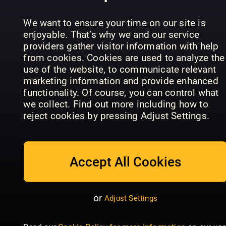
Disney
Donald Du
We want to ensure your time on our site is
Time
enjoyable. That’s why we and our service
Disney Pixar
Disney Pixar
Machine
providers gather visitor information with help
Ratatouille
Turning Red
(Mis)adven
from cookies. Cookies are used to analyze the
use of the website, to communicate relevant
marketing information and provide enhanced
functionality. Of course, you can control what
we collect. Find out more including how to
reject cookies by pressing Adjust Settings.
Disney Pix
Toy Story
Disney Pixar
Official
Disney
Monsters,
Movie
Tangled
Inc.
Magazine
Accept All Cookies
or
Adjust Settings