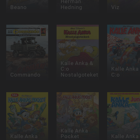
Herman
Beano
Hedning
Viz
Kalle Anka &
C:o
Kalle Anka
Commando
Nostalgoteket
C:o
Kalle Anka
Kalle Anka
Pocket
Kalle Anka