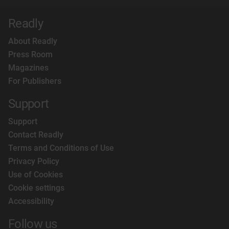
Readly
About Readly
Press Room
Magazines
For Publishers
Support
Support
Contact Readly
Terms and Conditions of Use
Privacy Policy
Use of Cookies
Cookie settings
Accessibility
Follow us