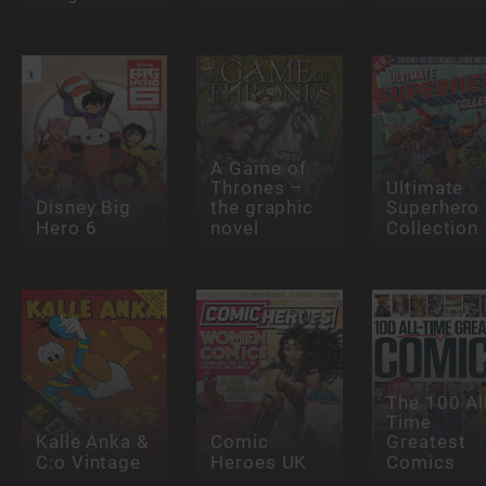
A Game of
Thrones –
Ultimate
Disney Big
the graphic
Superhero
Hero 6
novel
Collection
The 100 Al
Time
Kalle Anka &
Comic
Greatest
C:o Vintage
Heroes UK
Comics