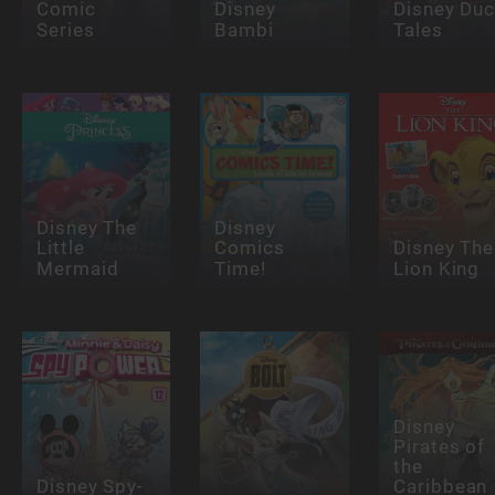
Comic
Disney
Disney Du
Series
Bambi
Tales
Disney The
Disney
Little
Comics
Disney The
Mermaid
Time!
Lion King
Disney
Pirates of
the
Disney Spy-
Caribbean