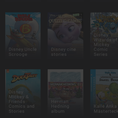
Disney
Wizards of
Mickey
Disney Uncle
Disney cine
Comic
Scrooge
stories
Series
Disney
Mickey &
Friends
Herman
Comics and
Hedning
Kalle Anka
Stories
album
Mästertec