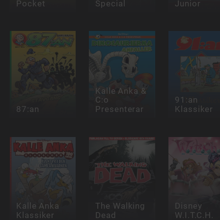
Pocket
Special
Junior
Kalle Anka &
C:o
91:an
87:an
Presenterar
Klassiker
Kalle Anka
The Walking
Disney
Klassiker
Dead
W.I.T.C.H.