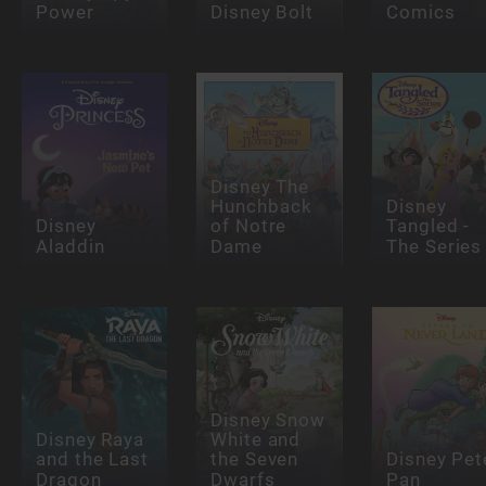
Power
Disney Bolt
Comics
Disney The
Hunchback
Disney
Disney
of Notre
Tangled -
Aladdin
Dame
The Series
Disney Snow
Disney Raya
White and
and the Last
the Seven
Disney Pet
Dragon
Dwarfs
Pan