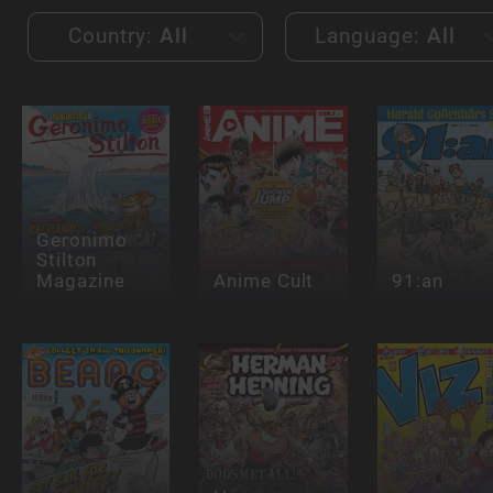
Country:
All
Language:
All
Geronimo
Stilton
Magazine
Anime Cult
91:an