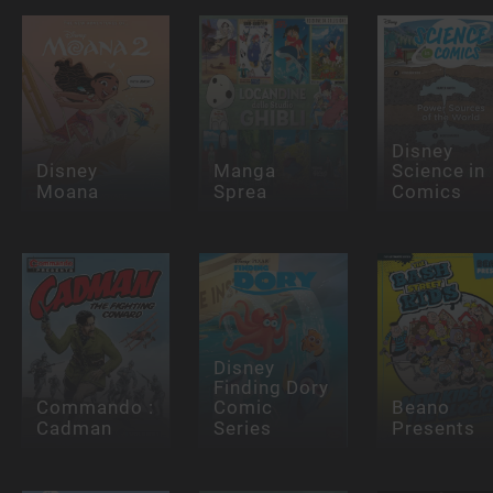
Disney
Disney
Manga
Science in
Moana
Sprea
Comics
Disney
Finding Dory
Commando :
Comic
Beano
Cadman
Series
Presents