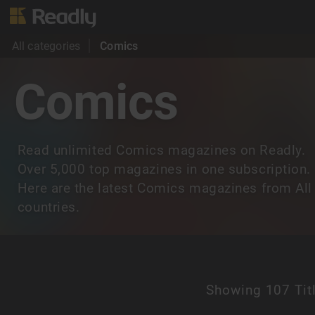
All categories
Comics
Comics
Read unlimited Comics magazines on Readly.
Over 5,000 top magazines in one subscription.
Here are the latest Comics magazines from All
countries.
Showing
107 Tit