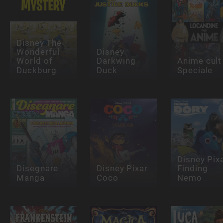
Disney The
Wonderful
Disney
World of
Darkwing
Anime cult
Duckburg
Duck
Speciale
Disney Pix
Disegnare
Disney Pixar
Finding
Manga
Coco
Nemo