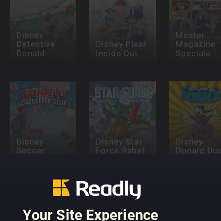
Disney
Master
Detective
Disney Pixar
Magazine
Donald
Inside Out
Speciale
Disney
Disney Star
Disney
Soccer
Force Rebel
Donald Du
Miniseries
Academy
Specials
Your Site Experience