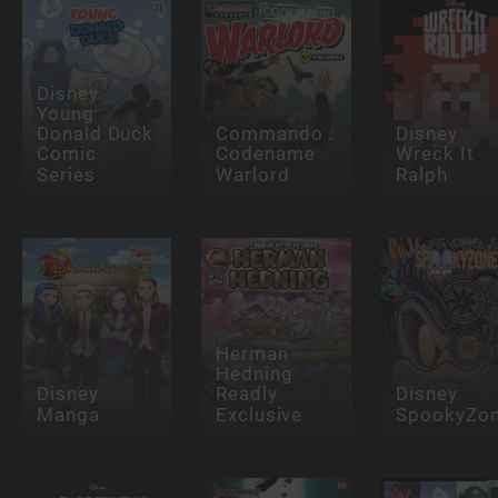
Disney
Young
Donald Duck
Commando :
Disney
Comic
Codename
Wreck It
Series
Warlord
Ralph
Herman
Hedning
Disney
Readly
Disney
Manga
Exclusive
SpookyZo