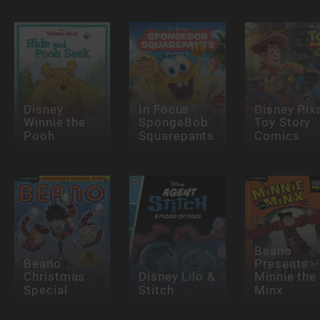
Disney
In Focus
Disney Pix
Winnie the
SpongeBob
Toy Story
Pooh
Squarepants
Comics
Beano
Beano
Presents -
Christmas
Disney Lilo &
Minnie the
Special
Stitch
Minx