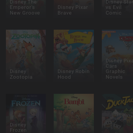
Disney The
Disney Sta
Emperor's
Disney Pixar
vs Evil
New Groove
Brave
Comic
Disney Pix
Cars
Disney
Disney Robin
Graphic
Zootopia
Hood
Novels
Disney
Frozen