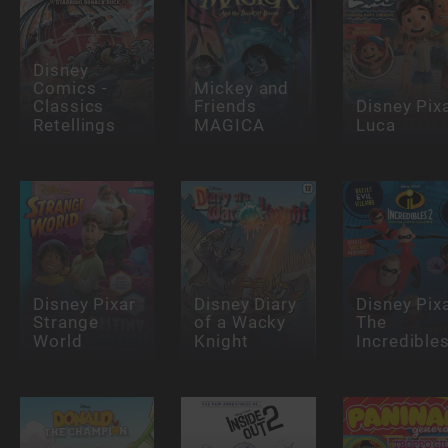
Disney
Comics -
Mickey and
Classics
Friends
Disney Pix
Retellings
MAGICA
Luca
Disney Pixar
Disney Diary
Disney Pix
Strange
of a Wacky
The
World
Knight
Incredible