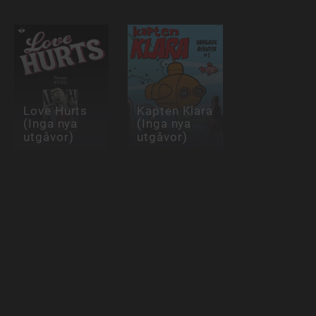
Love Hurts
Kapten Klara
(Inga nya
(Inga nya
utgåvor)
utgåvor)