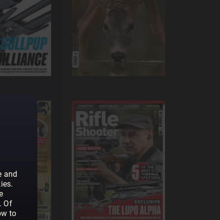
e and
ies.
e
. Of
ow to