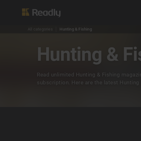
All categories
Hunting & Fishing
Hunting & Fi
Read unlimited Hunting & Fishing magazi
subscription. Here are the latest Hunting