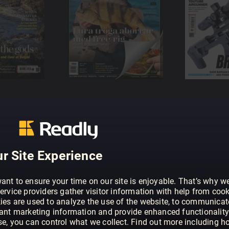
r Site Experience
ant to ensure your time on our site is enjoyable. That’s why w
ervice providers gather visitor information with help from cook
ies are used to analyze the use of the website, to communicat
vant marketing information and provide enhanced functionality
se, you can control what we collect. Find out more including h