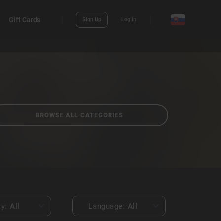
Gift Cards
Sign Up
Log in
BROWSE ALL CATEGORIES
ry:
All
Language:
All