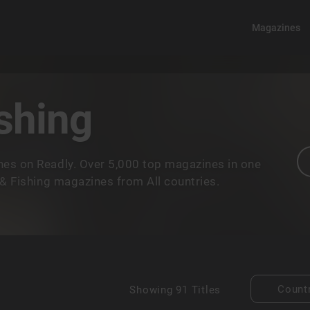
Magazines
shing
nes on Readly. Over 5,000 top magazines in one
 & Fishing magazines from All countries.
Count
Showing
91 Titles