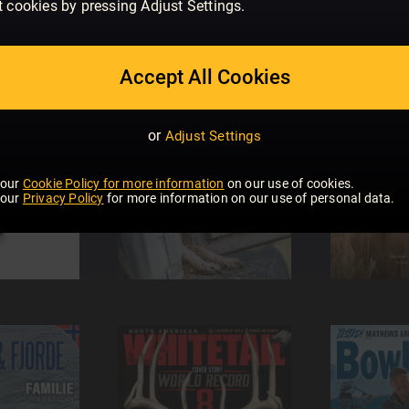
t cookies by pressing Adjust Settings.
Accept All Cookies
or
Adjust Settings
 our
Cookie Policy for more information
on our use of cookies.
 our
Privacy Policy
for more information on our use of personal data.