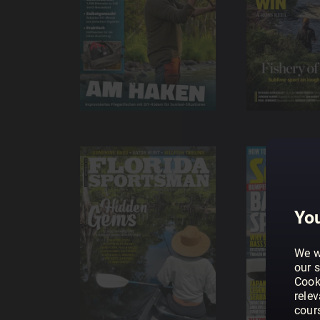
You
We w
our s
Cook
rele
cour