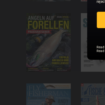
rejec
Read
Read