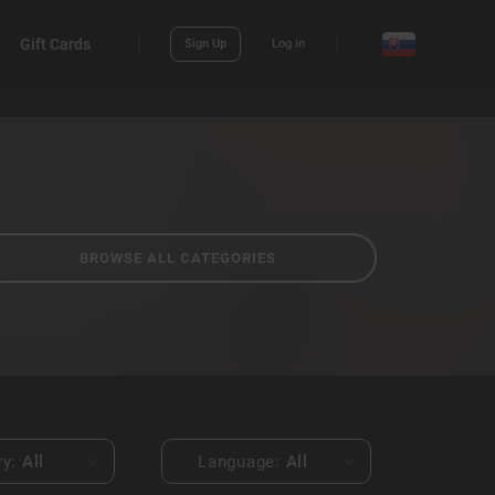
Gift Cards
Sign Up
Log in
BROWSE ALL CATEGORIES
ry:
All
Language:
All