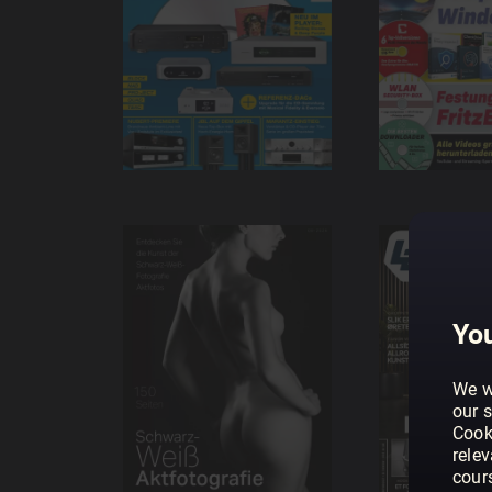
You
We w
our s
Cook
rele
cour