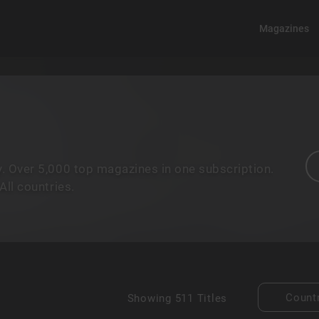
Magazines
. Over 5,000 top magazines in one subscription.
ll countries.
Count
Showing
511 Titles