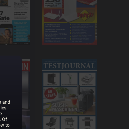
e and
ies.
e
. Of
ow to