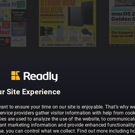
r Site Experience
ant to ensure your time on our site is enjoyable. That’s why w
ervice providers gather visitor information with help from cook
ies are used to analyze the use of the website, to communicat
vant marketing information and provide enhanced functionality
se, you can control what we collect. Find out more including h