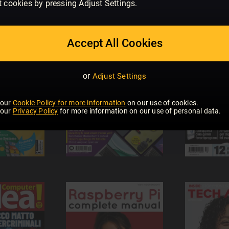
t cookies by pressing Adjust Settings.
Accept All Cookies
or
Adjust Settings
 our
Cookie Policy for more information
on our use of cookies.
 our
Privacy Policy
for more information on our use of personal data.