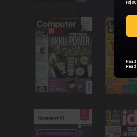
rejec
Read
Read