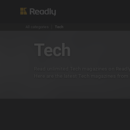
All categories
Tech
Tech
Read unlimited Tech magazines on Readly
Here are the latest Tech magazines from A