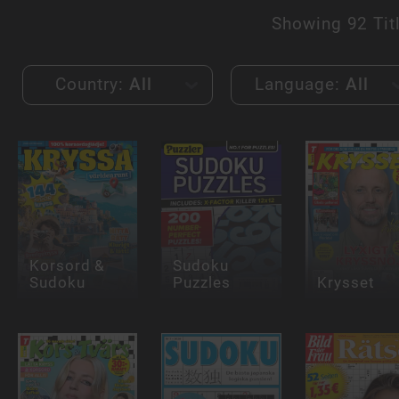
Showing
92 Tit
Country:
All
Language:
All
Korsord &
Sudoku
Sudoku
Puzzles
Krysset