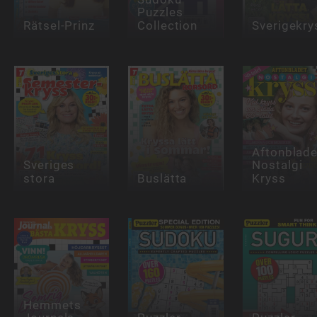
Puzzles
Rätsel-Prinz
Collection
Sverigekry
Aftonblade
Sveriges
Nostalgi
stora
Buslätta
Kryss
Hemmets