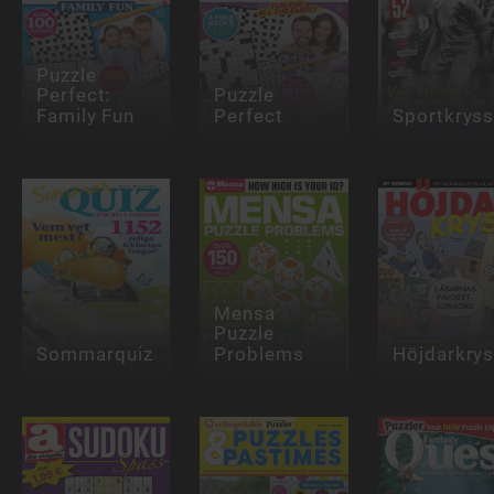
Puzzle
Perfect:
Puzzle
Family Fun
Perfect
Sportkrys
Mensa
Puzzle
Sommarquiz
Problems
Höjdarkry