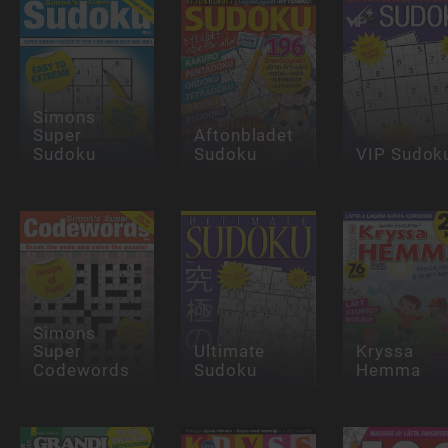
Simons
Super
Aftonbladet
Sudoku
Sudoku
VIP Sudok
Simons
Super
Ultimate
Kryssa
Codewords
Sudoku
Hemma