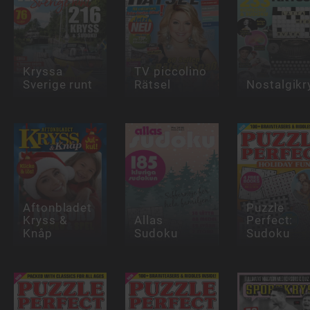
Kryssa
TV piccolino
Sverige runt
Rätsel
Nostalgikr
Aftonbladet
Puzzle
Kryss &
Allas
Perfect:
Knåp
Sudoku
Sudoku