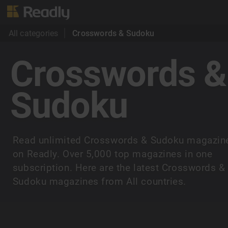
All categories
Crosswords & Sudoku
Crosswords &
Sudoku
Read unlimited Crosswords & Sudoku magazin
on Readly. Over 5,000 top magazines in one
subscription. Here are the latest Crosswords &
Sudoku magazines from All countries.