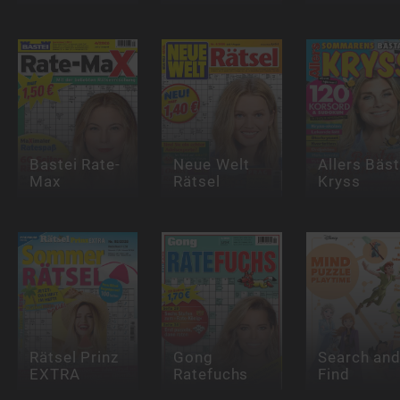
Bastei Rate-
Neue Welt
Allers Bäs
Max
Rätsel
Kryss
Rätsel Prinz
Gong
Search an
EXTRA
Ratefuchs
Find