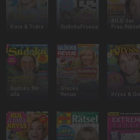
BILD der
Kors & Tvärs
SudokuFrossa
Frau Rätse
Sudoku för
Glücks
alla
Revue
Kryss & Qu