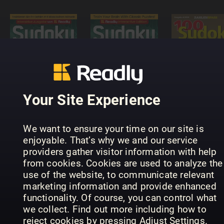
Sudoku
Puzzle
Masters -
Interactive
100 Sudok
Sudoku-
Readly
von leicht
Rätselmeister
Edition
bis schwer
Your Site Experience
We want to ensure your time on our site is
enjoyable. That’s why we and our service
providers gather visitor information with help
from cookies. Cookies are used to analyze the
use of the website, to communicate relevant
SUDOKU+
Hemmets
marketing information and provide enhanced
Meister
(Inga nya
Journal
functionality. Of course, you can control what
Sudoku
utgåvor)
Diamantkr
we collect. Find out more including how to
reject cookies by pressing Adjust Settings.