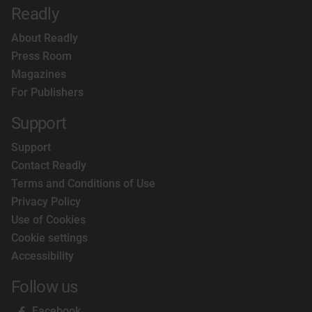
Readly
About Readly
Press Room
Magazines
For Publishers
Support
Support
Contact Readly
Terms and Conditions of Use
Privacy Policy
Use of Cookies
Cookie settings
Accessibility
Follow us
Facebook