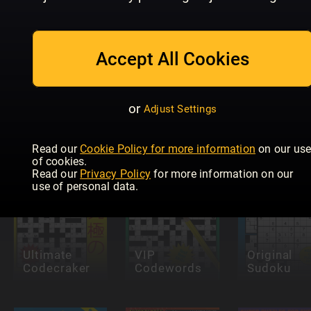
Accept All Cookies
Future
Eurovision
Genius:
KRYSS &
or
Adjust Settings
Quiz
Puzzles
QUIZ
Read our
Cookie Policy for more information
on our us
of cookies.
Read our
Privacy Policy
for more information on our
use of personal data.
Ultimate
VIP
Original
Codecraker
Codewords
Sudoku