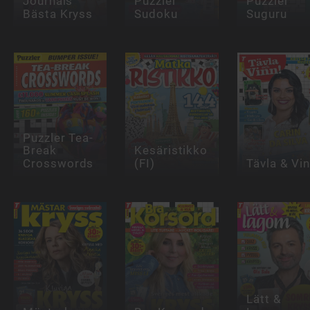
Journals
Puzzler
Puzzler
Bästa Kryss
Sudoku
Suguru
Puzzler Tea-
Break
Kesäristikko
Crosswords
(FI)
Tävla & Vi
Lätt &