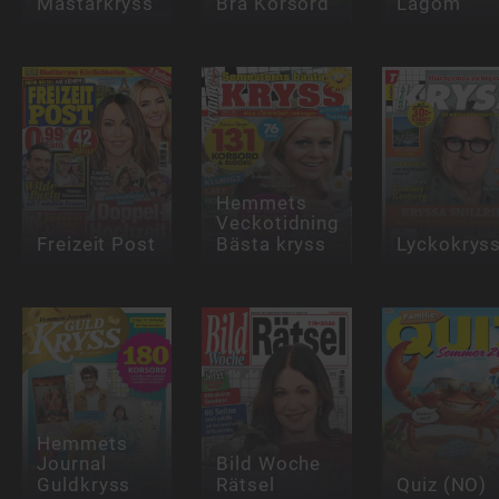
Mästarkryss
Bra Korsord
Lagom
Hemmets
Veckotidning
Freizeit Post
Bästa kryss
Lyckokrys
Hemmets
Journal
Bild Woche
Guldkryss
Rätsel
Quiz (NO)