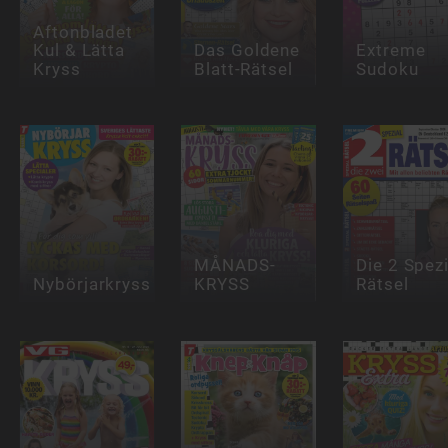
Aftonbladet
Kul & Lätta
Das Goldene
Extreme
Kryss
Blatt-Rätsel
Sudoku
MÅNADS-
Die 2 Spezi
Nybörjarkryss
KRYSS
Rätsel