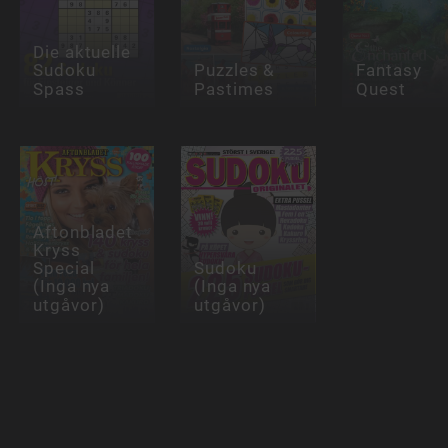
Die aktuelle
Sudoku
Puzzles &
Fantasy
Spass
Pastimes
Quest
Aftonbladet
Kryss
Special
Sudoku
(Inga nya
(Inga nya
utgåvor)
utgåvor)