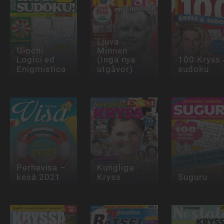
Ljuva
Giochi
Minnen
Logici ed
(Inga nya
100 Kryss
Enigmistica
utgåvor)
sudoku
Perhevisa –
Kungliga
kesä 2021
Kryss
Suguru