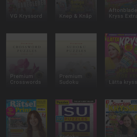
Aftonblade
VG Kryssord
Knep & Knåp
Kryss Extr
Premium
Premium
Crosswords
Sudoku
Lätta krys
Sudoku